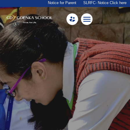
Notice for Parent
SLRFC- Notice Click here
Home
About Us
Academics
Facilities
Beyond Academics
Mandatory Public Disclosure
Career
Contact Us
Goenkan Ex-Press
Nursery Admission 2026-27