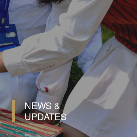
NEWS &
UPDATES