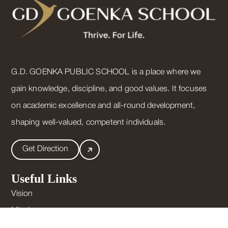
G.D. GOENKA PUBLIC SCHOOL is a place where we
gain knowledge, discipline, and good values. It focuses
on academic excellence and all-round development,
shaping well-valued, competent individuals.
Get Direction
Useful Links
Vision
Mission
Mandatory Public Disclosure