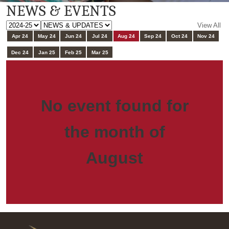
NEWS & EVENTS
View All
Apr 24
May 24
Jun 24
Jul 24
Aug 24
Sep 24
Oct 24
Nov 24
Dec 24
Jan 25
Feb 25
Mar 25
No event found for
the month of
August