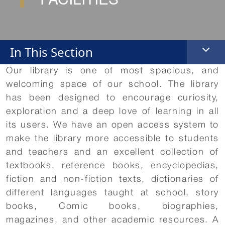
In This Section
Our library is one of most spacious, and
welcoming space of our school. The library
has been designed to encourage curiosity,
exploration and a deep love of learning in all
its users. We have an open access system to
make the library more accessible to students
and teachers and an excellent collection of
textbooks, reference books, encyclopedias,
fiction and non-fiction texts, dictionaries of
different languages taught at school, story
books, Comic books, biographies,
magazines, and other academic resources. A