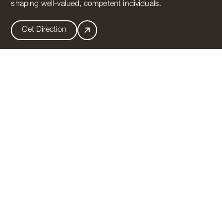
shaping well-valued, competent individuals.
Get Direction
Useful Links
Vision
Mission
Mandatory Public Disclosure
Transfer certificate
Nursery Admission 2026-27
Get In Touch
011-35011027
,
011-35011028
A-2,Paschim Vihar,New Delhi-110063
info@gdgoenkapaschimvihar.com