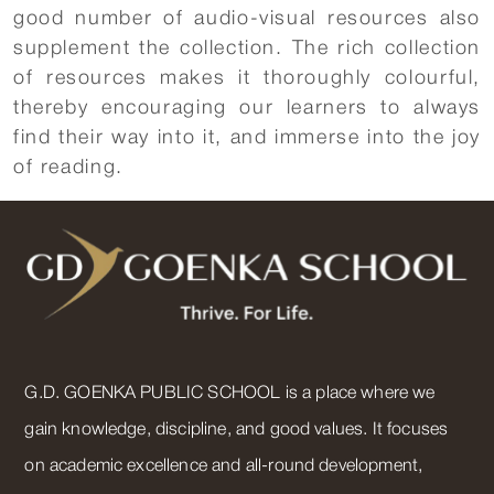
good number of audio-visual resources also
supplement the collection. The rich collection
of resources makes it thoroughly colourful,
thereby encouraging our learners to always
find their way into it, and immerse into the joy
of reading.
G.D. GOENKA PUBLIC SCHOOL is a place where we
gain knowledge, discipline, and good values. It focuses
on academic excellence and all-round development,