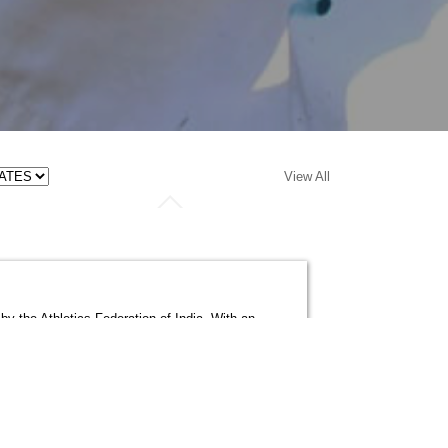
View All
by the Athletics Federation of India. With an
cs