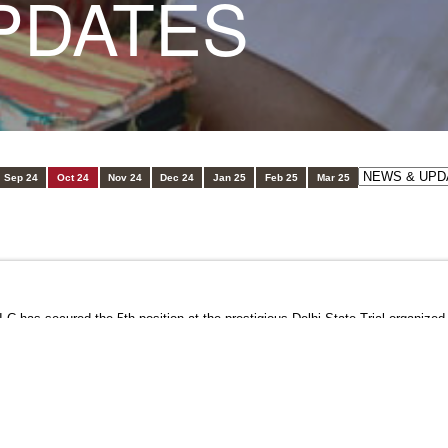
PDATES
Sep 24
Oct 24
Nov 24
Dec 24
Jan 25
Feb 25
Mar 25
 has secured the 5th position at the prestigious Delhi State Trial organized 
dedication and hard work have truly paid off!
mination and passion for athletics. Keep shining, Yash!
himvihar
#StudentAchievement
#DelhiStateTrial
#ProudMoment
#Athleti