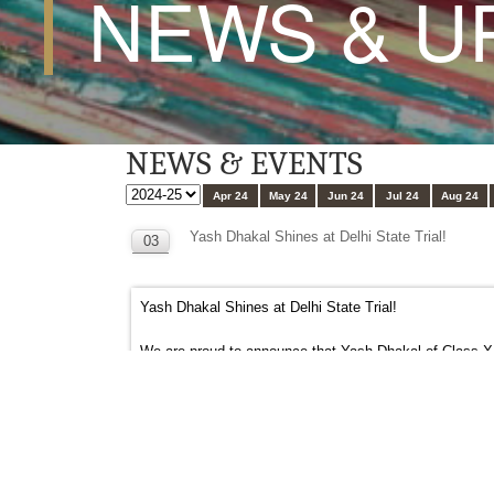
NEWS & U
NEWS & EVENTS
Apr 24
May 24
Jun 24
Jul 24
Aug 24
Yash Dhakal Shines at Delhi State Trial!
03
OCT
Yash Dhakal Shines at Delhi State Trial!
We are proud to announce that Yash Dhakal of Class XI-C
impressive electronic timing of 23.293 seconds, Yash’s 
His remarkable achievement is a testament to his deter
#gdgoenka
#gdgoenkapublicschool
#gdgoenkapasc