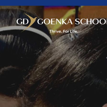
Home
About Us
Academics
Facilities
Beyond Academics
Mandatory Public
Disclosure
Career
Contact Us
Goenkan Ex-Press