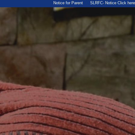
Notice for Parent
SLRFC- Notice Click here