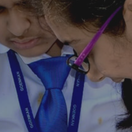
Nursery Admission
2026-27