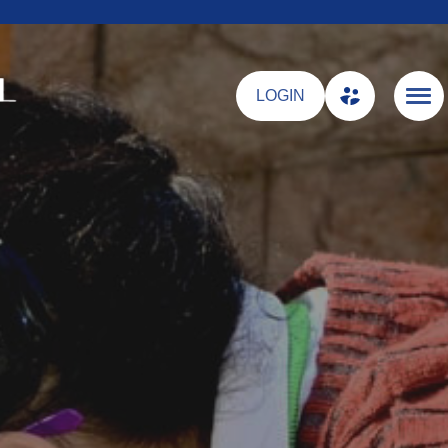
LOGIN