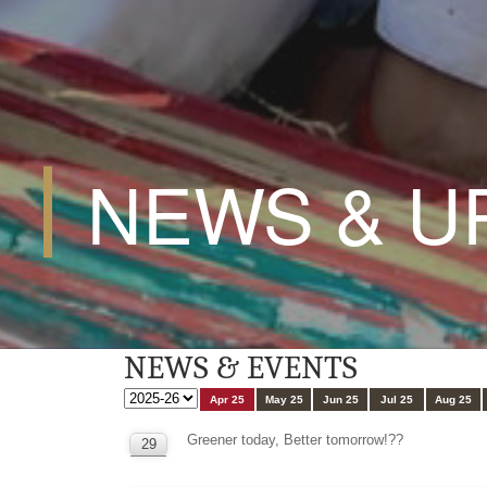
NEWS & U
NEWS & EVENTS
Apr 25
May 25
Jun 25
Jul 25
Aug 25
Greener today, Better tomorrow!??
29
APR