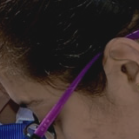
Goenkan Ex-Press
Nursery Admission
2026-27