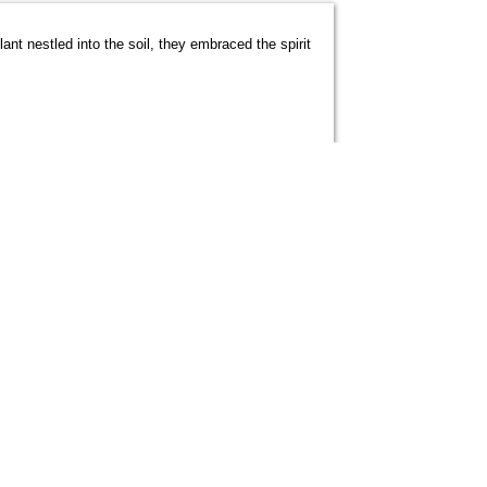
ant nestled into the soil, they embraced the spirit
 to represent the Under-19 National Football
ns held in Imphal, Manipur. His relentless