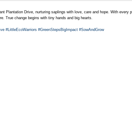
t Plantation Drive, nurturing saplings with love, care and hope. With every pl
ure. True change begins with tiny hands and big hearts.
ive
#LittleEcoWarriors
#GreenStepsBigImpact
#SowAndGrow
al Stage’
tage’
* of grade XII-D , GD Goenka Public School, Paschim Vihar has been selected
le opportunity follows his outstanding performance at the state-level selectio
 for the sport have earned him a well-deserved spot on the national stage.
and conveyed his best wishes for all his future endeavours .