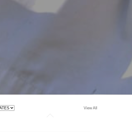
View All