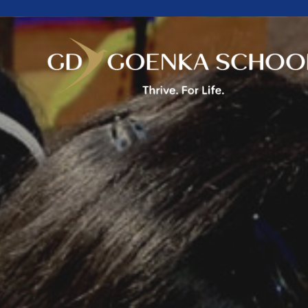
Home
About Us
Academics
Facilities
Beyond Academics
Mandatory Public
Disclosure
Career
Contact Us