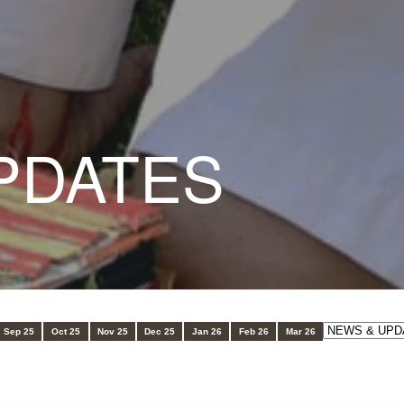
PDATES
Sep 25
Oct 25
Nov 25
Dec 25
Jan 26
Feb 26
Mar 26