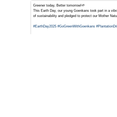
Greener today, Better tomorrow!🌱
This Earth Day, our young Goenkans took part in a vibran
of sustainability and pledged to protect our Mother Nat
#EarthDay2025
#GoGreenWithGoenkans
#PlantationDr
‘Goenkans: Achieving Excellence on the Nation
21
APR
‘Goenkans: Achieving Excellence on the National S
We are thrilled to announce that *Keshav Mohan Thakur
Team at the upcoming tournament in Delhi. This incredib
dedication, disciplined training and unwavering passion
The School Director Dr. Kabir Bedi , Congratulated him 
Orientation day
04