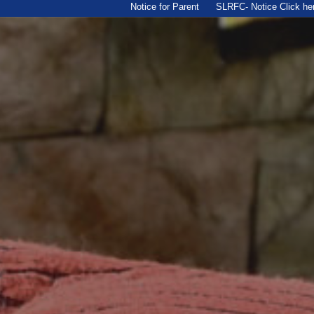
Notice for Parent
SLRFC- Notice Click here