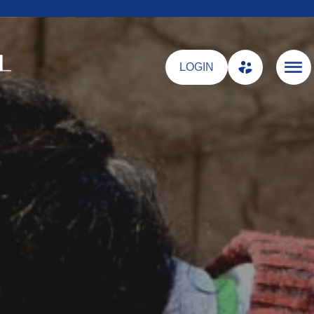
LOGIN