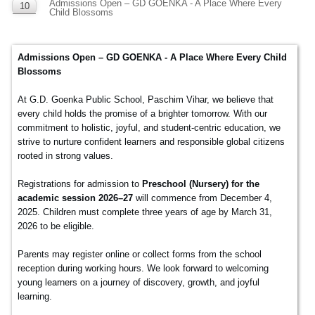
Admissions Open – GD GOENKA - A Place Where Every
10
Child Blossoms
DEC
Admissions Open – GD GOENKA - A Place Where Every Child
Blossoms
At G.D. Goenka Public School, Paschim Vihar, we believe that
every child holds the promise of a brighter tomorrow. With our
commitment to holistic, joyful, and student-centric education, we
strive to nurture confident learners and responsible global citizens
rooted in strong values.
Registrations for admission to
Preschool (Nursery) for the
academic session 2026–27
will commence from December 4,
2025. Children must complete three years of age by March 31,
2026 to be eligible.
Parents may register online or collect forms from the school
reception during working hours. We look forward to welcoming
young learners on a journey of discovery, growth, and joyful
learning.