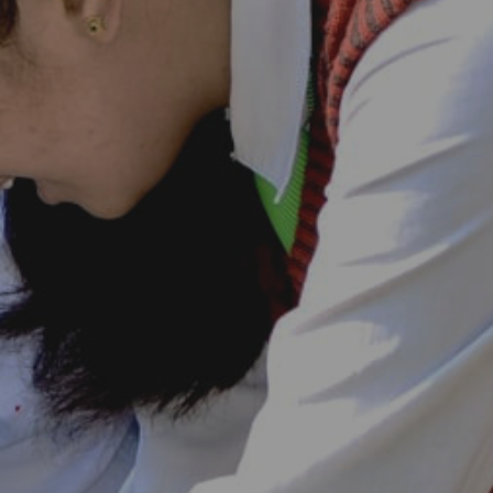
Goenkan Ex-Press
Nursery Admission 2026-27