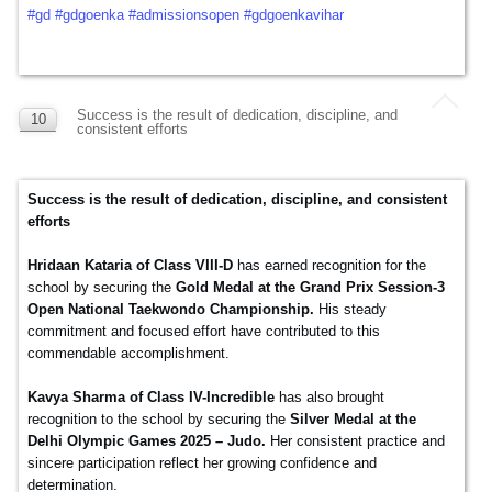
#gd
#gdgoenka
#admissionsopen
#gdgoenkavihar
Success is the result of dedication, discipline, and
10
consistent efforts
DEC
Success is the result of dedication, discipline, and consistent
efforts
Hridaan Kataria of Class VIII-D
has earned recognition for the
school by securing the
Gold Medal at the Grand Prix Session-3
Open National Taekwondo Championship.
His steady
commitment and focused effort have contributed to this
commendable accomplishment.
Kavya Sharma of Class IV-Incredible
has also brought
recognition to the school by securing the
Silver Medal at the
Delhi Olympic Games 2025 – Judo.
Her consistent practice and
sincere participation reflect her growing confidence and
determination.