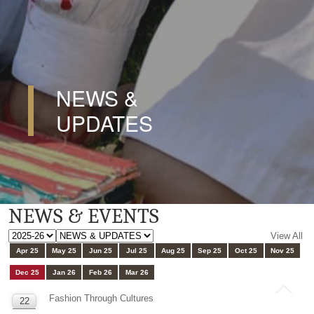
NEWS &
UPDATES
NEWS & EVENTS
View All
Apr 25
May 25
Jun 25
Jul 25
Aug 25
Sep 25
Oct 25
Nov 25
Dec 25
Jan 26
Feb 26
Mar 26
Fashion Through Cultures
22