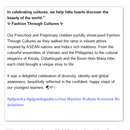
DEC
In celebrating cultures, we help little hearts discover the
beauty of the world.”
✨ Fashion Through Cultures ✨
Our Preschool and Preprimary children joyfully showcased Fashion
Through Cultures as they walked the ramp in vibrant attires
inspired by ASEAN nations and India’s rich traditions. From the
colourful ensembles of Vietnam and the Philippines to the cultural
elegance of Kerala, Chhattisgarh and the Bison Horn Maria tribe,
each child brought a unique story to life.
It was a delightful celebration of diversity, identity and global
awareness, beautifully reflected in the confident, happy steps of
our youngest learners. 🌏💛✨
#gdgoenka
#gdgoenkapublicschool
#fashion
#culture
#costume
#ki
dsfashion