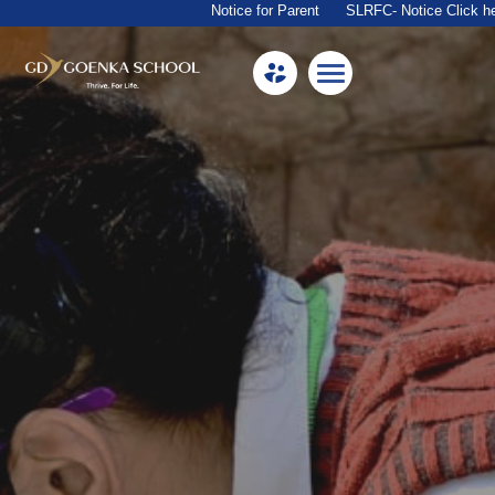
Notice for Parent
SLRFC- Notice Click here
Home
About Us
Academics
Facilities
Beyond Academics
Mandatory Public Disclosure
Career
Contact Us