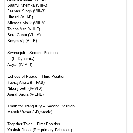
Saanvi Khemka (VIII-B)
Jasbani Singh (VIII-B)
Himani (VIII-B)
Aihsaas Malik (VIII-A)
Taisha Asri (VIII-E)
Sara Gupta (VIII-A)
Smyra Vij (VII-B)
Swaranjali – Second Position
Iti (III-Dynamic)
Aayat (IV-VIB)
Echoes of Peace – Third Position
Yuvraj Ahuja (III-FAB)
Nikunj Seth (IV-VIB)
Aairah Arora (V-ENE)
Trash for Tranquility – Second Position
Mansh Verma (I-Dynamic)
Together Tales – First Position
Yashvit Jindal (Pre-primary Fabulous)