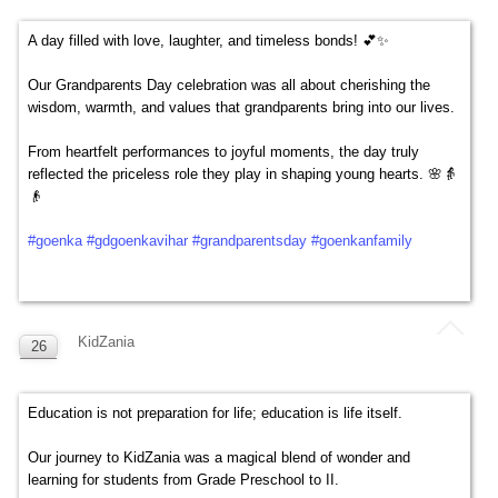
A day filled with love, laughter, and timeless bonds! 💕✨
Our Grandparents Day celebration was all about cherishing the
wisdom, warmth, and values that grandparents bring into our lives.
From heartfelt performances to joyful moments, the day truly
reflected the priceless role they play in shaping young hearts. 🌸👵
👴
#goenka
#gdgoenkavihar
#grandparentsday
#goenkanfamily
KidZania
26
SEP
Education is not preparation for life; education is life itself.
Our journey to KidZania was a magical blend of wonder and
learning for students from Grade Preschool to II.