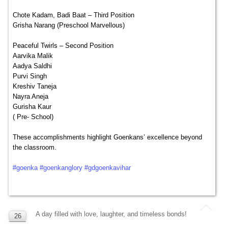
Chote Kadam, Badi Baat – Third Position
Grisha Narang (Preschool Marvellous)
Peaceful Twirls – Second Position
Aarvika Malik
Aadya Saldhi
Purvi Singh
Kreshiv Taneja
Nayra Aneja
Gurisha Kaur
( Pre- School)
These accomplishments highlight Goenkans’ excellence beyond
the classroom.
#goenka
#goenkanglory
#gdgoenkavihar
A day filled with love, laughter, and timeless bonds!
26
SEP