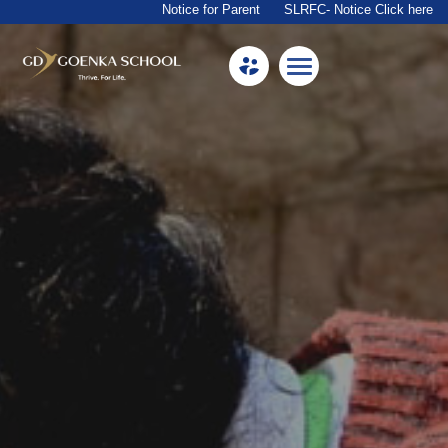
Notice for Parent
SLRFC- Notice Click here
Home
About Us
Academics
Facilities
Beyond Academics
Mandatory Public Disclosure