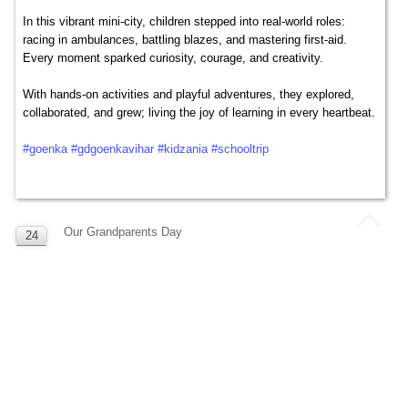
In this vibrant mini-city, children stepped into real-world roles:
racing in ambulances, battling blazes, and mastering first-aid.
Every moment sparked curiosity, courage, and creativity.
With hands-on activities and playful adventures, they explored,
collaborated, and grew; living the joy of learning in every heartbeat.
#goenka
#gdgoenkavihar
#kidzania
#schooltrip
Our Grandparents Day
24
SEP
Celebrating the pillars of love and wisdom! 🌟
Our Grandparents Day was a heartfelt tribute to the guiding hands
and caring hearts that nurture our Goenkans every day.
The smiles, stories, and special moments shared made this
celebration truly unforgettable. 💐👵👴