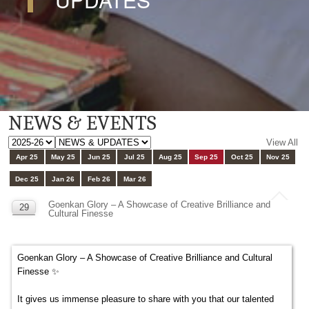
NEWS & EVENTS
View All
Apr 25
May 25
Jun 25
Jul 25
Aug 25
Sep 25
Oct 25
Nov 25
Dec 25
Jan 26
Feb 26
Mar 26
Goenkan Glory – A Showcase of Creative Brilliance and
29
Cultural Finesse
SEP
Goenkan Glory – A Showcase of Creative Brilliance and Cultural
Finesse ✨
It gives us immense pleasure to share with you that our talented