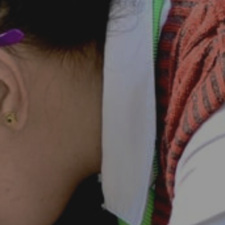
Career
Contact Us
Goenkan Ex-Press
Nursery Admission 2026-27