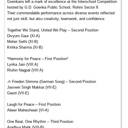
Goenkans left a mark of excellence at the Interschool Competition
hosted by G.D. Goenka Public School, Rohini Sector 9.
Their commendable performance across diverse events reflected
not just skill, but also creativity, teamwork, and confidence.
Together We Stand, United We Play – Second Position
Divyum Gaur (XI-A)
Meher Sethi (XI-B)
Kirtika Sharma (XI-B)
*Harmony for Peace – First Position*
Lyrika Jain (VIII A)
Rruhin Nagpal (VIII A)
🎶 Frieden Stimme (German Song) – Second Position
Jasveer Singh Makkar (VII-E)
Gaurii (VII-E)
Laugh for Peace – First Position
Abeer Maheshwari (VI-A)
One Beat, One Rhythm – Third Position
Aradhya Malik (VIII-B)