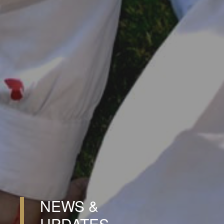
NEWS &
UPDATES